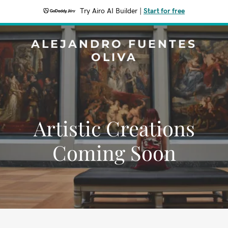
Try Airo AI Builder
|
Start for free
ALEJANDRO FUENTES
OLIVA
Artistic Creations
Coming Soon