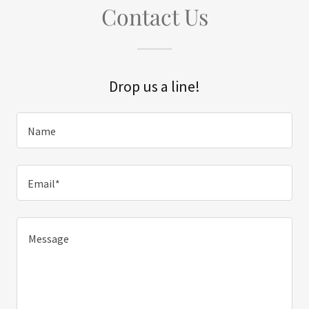
Contact Us
Drop us a line!
Name
Email*