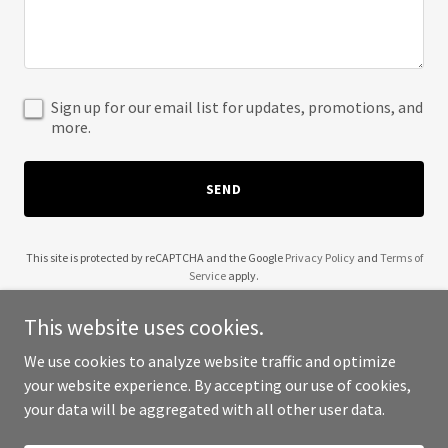
Sign up for our email list for updates, promotions, and
more.
SEND
This site is protected by reCAPTCHA and the Google
Privacy Policy
and
Terms of
Service
apply.
This website uses cookies.
We use cookies to analyze website traffic and optimize
your website experience. By accepting our use of cookies,
Copyright © 2025 Alejandro Fuentes Oliva - All Rights Reserved.
your data will be aggregated with all other user data.
Powered by